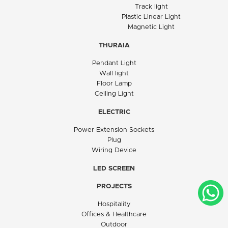
Track light
Plastic Linear Light
Magnetic Light
THURAIA
Pendant Light
Wall light
Floor Lamp
Ceiling Light
ELECTRIC
Power Extension Sockets
Plug
Wiring Device
LED SCREEN
PROJECTS
Hospitality
Offices & Healthcare
Outdoor