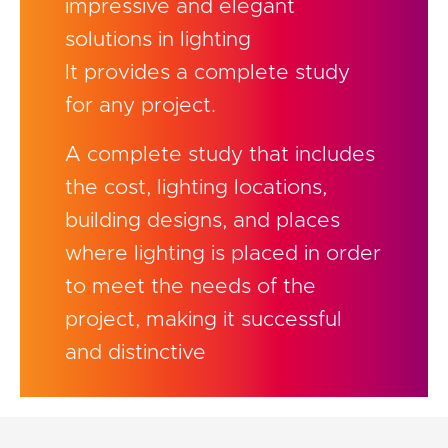
impressive and elegant
solutions in lighting
It provides a complete study
for any project.
A complete study that includes
the cost, lighting locations,
building designs, and places
where lighting is placed in order
to meet the needs of the
project, making it successful
and distinctive