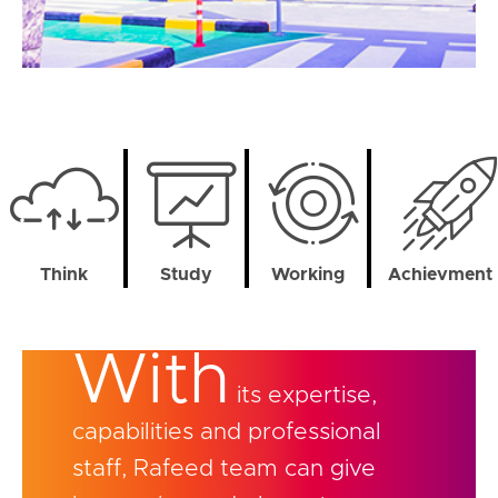
Think
Study
Working
Achievment
With
its expertise,
capabilities and professional
staff, Rafeed team can give