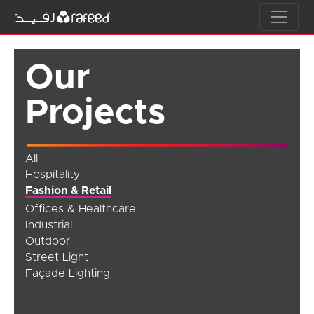
Our
Projects
All
Hospitality
Fashion & Retail
Offices & Healthcare
Industrial
Outdoor
Street Light
Façade Lighting