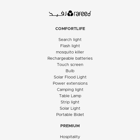
COMFORTLIFE
Search light
Flash light
mosquito killer
Rechargeable batteries
Touch screen
Bulb
Solar Flood Light
Power extensions
Camping light
Table Lamp
Strip light
Solar Light
Portable Bidet
PREMIUM
Hospitality