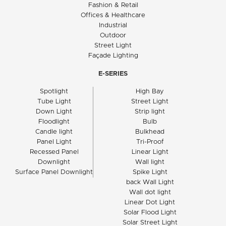
Fashion & Retail
Offices & Healthcare
Industrial
Outdoor
Street Light
Façade Lighting
E-SERIES
Spotlight
High Bay
Tube Light
Street Light
Down Light
Strip light
Floodlight
Bulb
Candle light
Bulkhead
Panel Light
Tri-Proof
Recessed Panel
Linear Light
Downlight
Wall light
Surface Panel Downlight
Spike Light
back Wall Light
Wall dot light
Linear Dot Light
Solar Flood Light
Solar Street Light