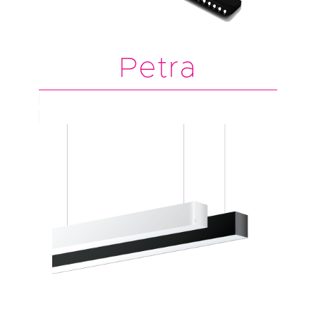
Petra