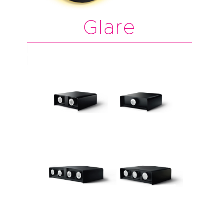
Glare