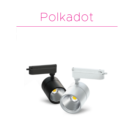
Polkadot