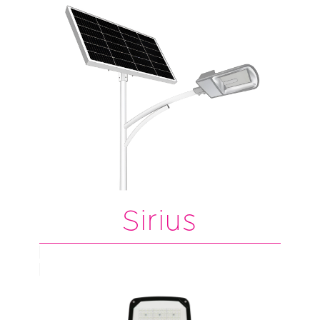
Sirius