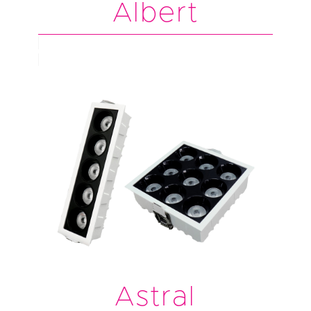
Albert
Astral