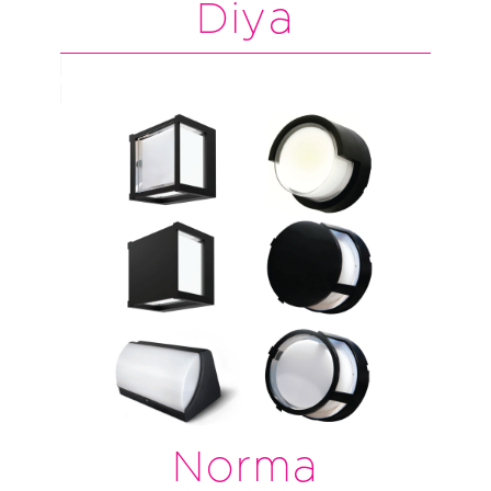
Diya
Norma