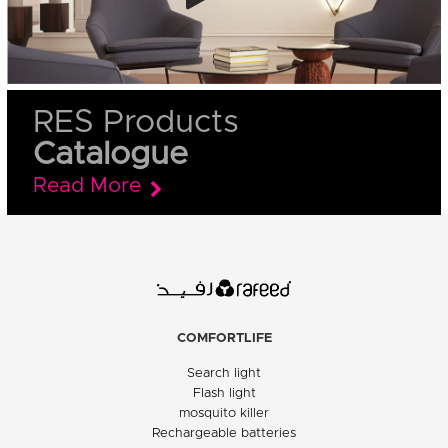
RES Products
Catalogue
Read More
COMFORTLIFE
Search light
Flash light
mosquito killer
Rechargeable batteries