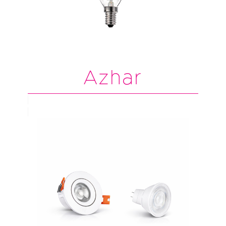
Azhar