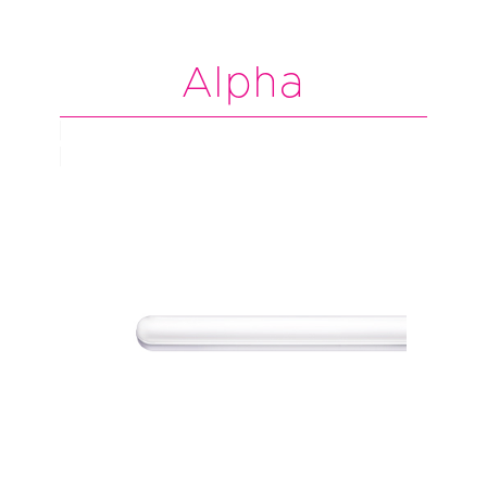
Alpha