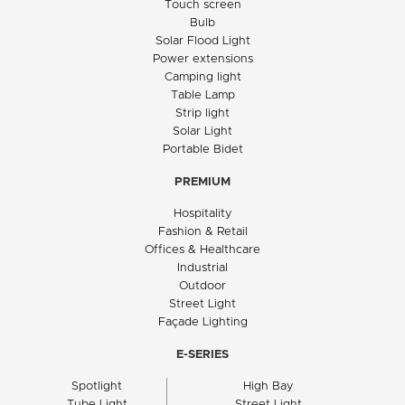
Touch screen
Bulb
Solar Flood Light
Power extensions
Camping light
Table Lamp
Strip light
Solar Light
Portable Bidet
PREMIUM
Hospitality
Fashion & Retail
Offices & Healthcare
Industrial
Outdoor
Street Light
Façade Lighting
E-SERIES
Spotlight
High Bay
Tube Light
Street Light