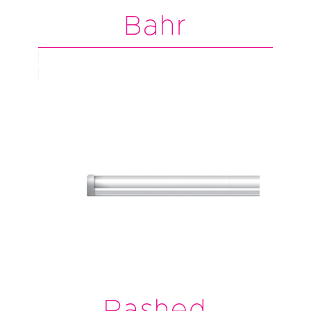
Bahr
Rashed