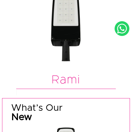
Rami
What’s Our
New