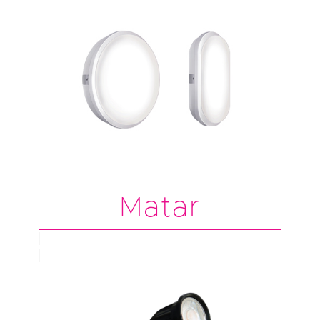
Matar