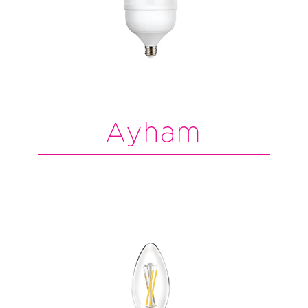
Ayham