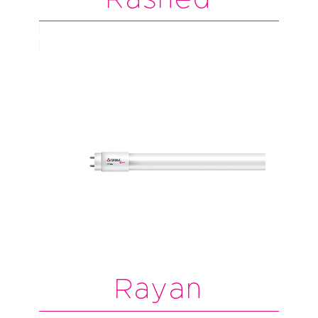
Rayan