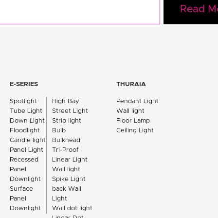
Read M
E-SERIES
THURAIA
Spotlight
High Bay
Pendant Light
Tube Light
Street Light
Wall light
Down Light
Strip light
Floor Lamp
Floodlight
Bulb
Ceiling Light
Candle light
Bulkhead
Panel Light
Tri-Proof
Recessed
Linear Light
Panel
Wall light
Downlight
Spike Light
Surface
back Wall
Panel
Light
Downlight
Wall dot light