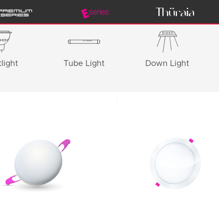
light
Tube Light
Down Light