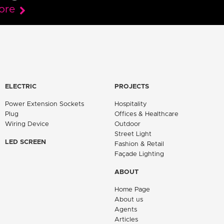
ore
ELECTRIC
PROJECTS
Power Extension Sockets
Hospitality
Plug
Offices & Healthcare
Wiring Device
Outdoor
Street Light
LED SCREEN
Fashion & Retail
Façade Lighting
ABOUT
Home Page
About us
Agents
Articles