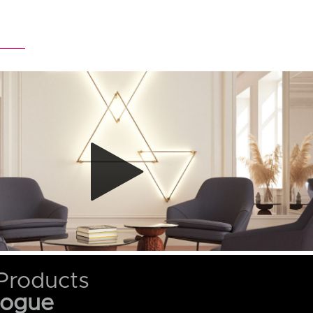
Products
logue