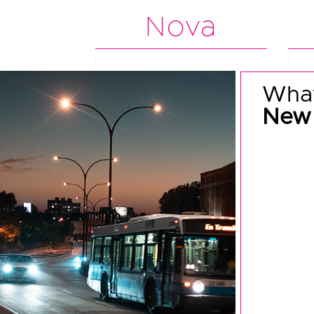
Nova
What
New