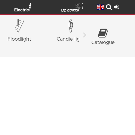
Floodlight
Candle light
Panel Ligh
Catalogue