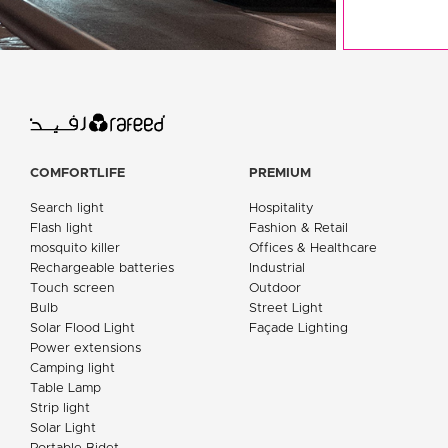
COMFORTLIFE
PREMIUM
Search light
Hospitality
Flash light
Fashion & Retail
mosquito killer
Offices & Healthcare
Rechargeable batteries
Industrial
Touch screen
Outdoor
Bulb
Street Light
Solar Flood Light
Façade Lighting
Power extensions
Camping light
Table Lamp
Strip light
Solar Light