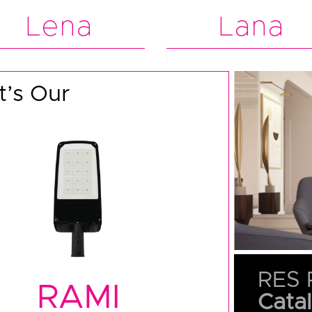
Lena
Lana
’s Our
RES 
RAMI
Cata