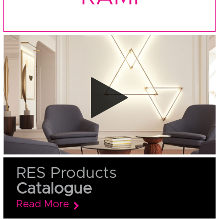
RES Products
Catalogue
Read More