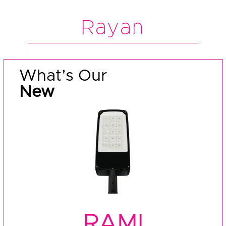
Rayan
What’s Our
New
RAMI