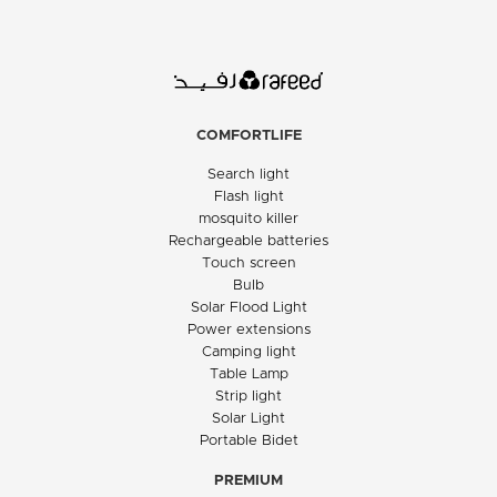
COMFORTLIFE
Search light
Flash light
mosquito killer
Rechargeable batteries
Touch screen
Bulb
Solar Flood Light
Power extensions
Camping light
Table Lamp
Strip light
Solar Light
Portable Bidet
PREMIUM