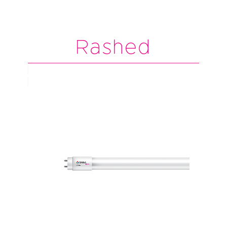
Rashed