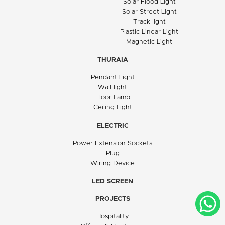
Solar Flood Light
Solar Street Light
Track light
Plastic Linear Light
Magnetic Light
THURAIA
Pendant Light
Wall light
Floor Lamp
Ceiling Light
ELECTRIC
Power Extension Sockets
Plug
Wiring Device
LED SCREEN
PROJECTS
Hospitality