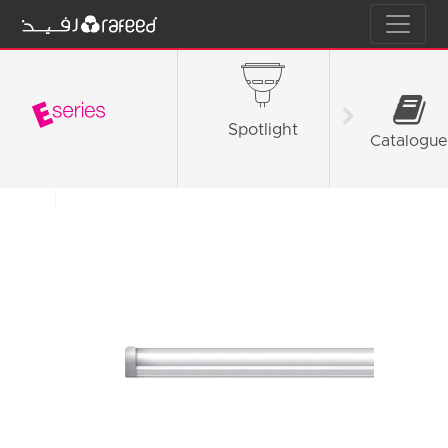
Spotlight
Tube L
Catalogue