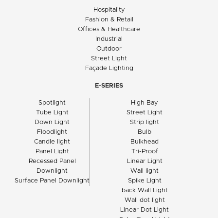
Hospitality
Fashion & Retail
Offices & Healthcare
Industrial
Outdoor
Street Light
Façade Lighting
E-SERIES
Spotlight
High Bay
Tube Light
Street Light
Down Light
Strip light
Floodlight
Bulb
Candle light
Bulkhead
Panel Light
Tri-Proof
Recessed Panel
Linear Light
Downlight
Wall light
Surface Panel Downlight
Spike Light
back Wall Light
Wall dot light
Linear Dot Light