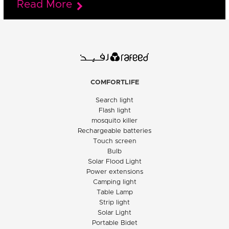
Read More
COMFORTLIFE
Search light
Flash light
mosquito killer
Rechargeable batteries
Touch screen
Bulb
Solar Flood Light
Power extensions
Camping light
Table Lamp
Strip light
Solar Light
Portable Bidet