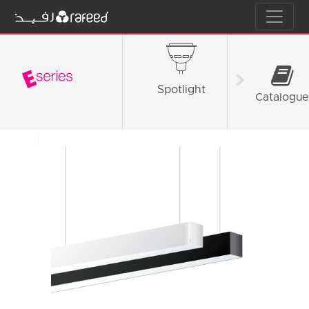
Spotlight
Tube L
Catalogue