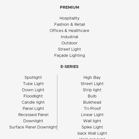
PREMIUM
Hospitality
Fashion & Retail
Offices & Healthcare
Industrial
Outdoor
Street Light
Façade Lighting
E-SERIES
Spotlight
High Bay
Tube Light
Street Light
Down Light
Strip light
Floodlight
Bulb
Candle light
Bulkhead
Panel Light
Tri-Proof
Recessed Panel
Linear Light
Downlight
Wall light
Surface Panel Downlight
Spike Light
back Wall Light