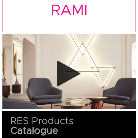
RAMI
RES Products
Catalogue