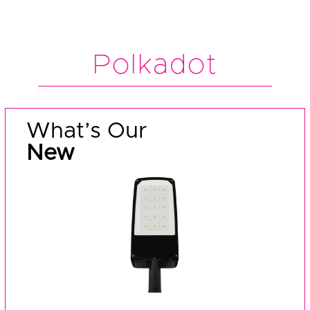
Polkadot
What’s Our
New