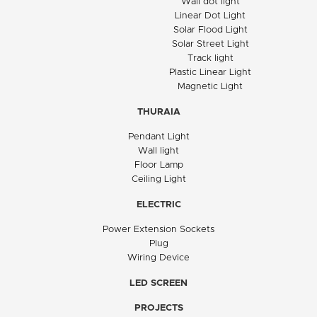
Wall dot light
Linear Dot Light
Solar Flood Light
Solar Street Light
Track light
Plastic Linear Light
Magnetic Light
THURAIA
Pendant Light
Wall light
Floor Lamp
Ceiling Light
ELECTRIC
Power Extension Sockets
Plug
Wiring Device
LED SCREEN
PROJECTS