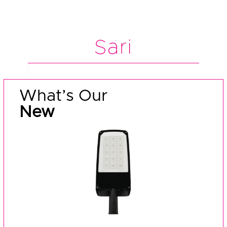
Sari
What’s Our
New