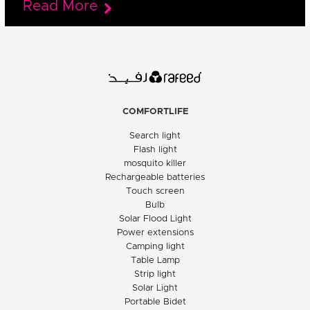
Read More
COMFORTLIFE
Search light
Flash light
mosquito killer
Rechargeable batteries
Touch screen
Bulb
Solar Flood Light
Power extensions
Camping light
Table Lamp
Strip light
Solar Light
Portable Bidet