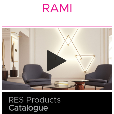
RAMI
RES Products
Catalogue