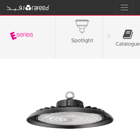
Spotlight
Tube L
Catalogue