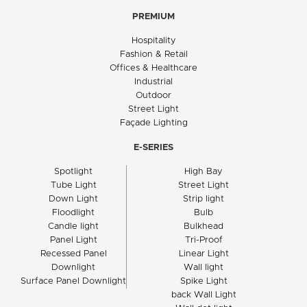
PREMIUM
Hospitality
Fashion & Retail
Offices & Healthcare
Industrial
Outdoor
Street Light
Façade Lighting
E-SERIES
Spotlight
High Bay
Tube Light
Street Light
Down Light
Strip light
Floodlight
Bulb
Candle light
Bulkhead
Panel Light
Tri-Proof
Recessed Panel
Linear Light
Downlight
Wall light
Surface Panel Downlight
Spike Light
back Wall Light