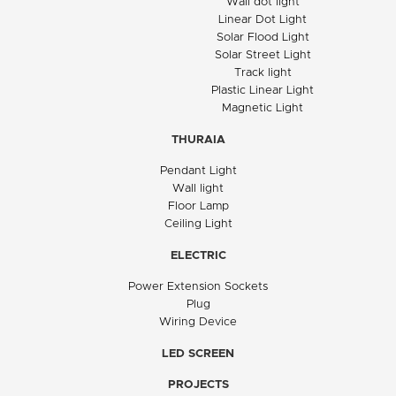
Wall dot light
Linear Dot Light
Solar Flood Light
Solar Street Light
Track light
Plastic Linear Light
Magnetic Light
THURAIA
Pendant Light
Wall light
Floor Lamp
Ceiling Light
ELECTRIC
Power Extension Sockets
Plug
Wiring Device
LED SCREEN
PROJECTS