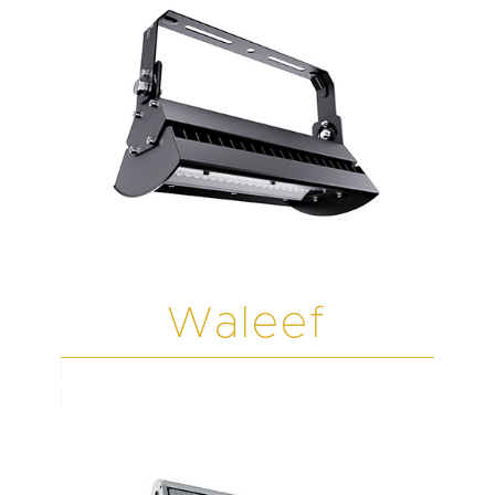
Waleef