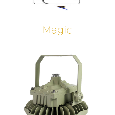
Magic