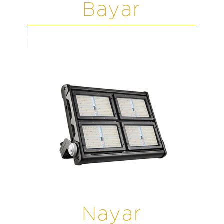
Bayar
Nayar