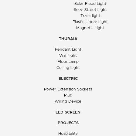
Solar Flood Light
Solar Street Light
Track light
Plastic Linear Light
Magnetic Light
THURAIA
Pendant Light
Wall light
Floor Lamp
Ceiling Light
ELECTRIC
Power Extension Sockets
Plug
Wiring Device
LED SCREEN
PROJECTS
Hospitality