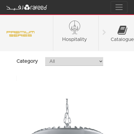
Hospitality
Fashion &
Catalogue
Retail
Category