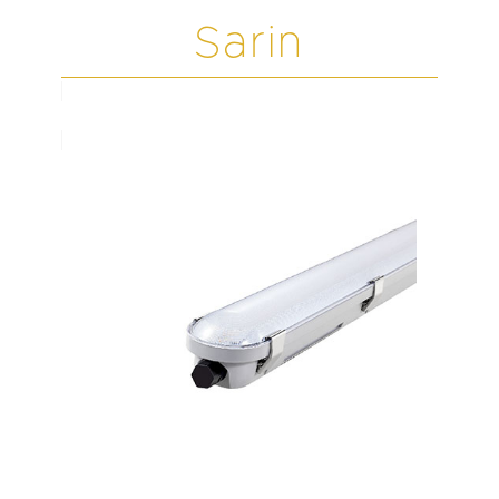
Sarin