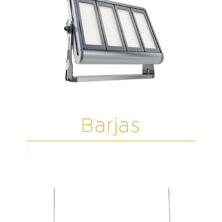
Barjas