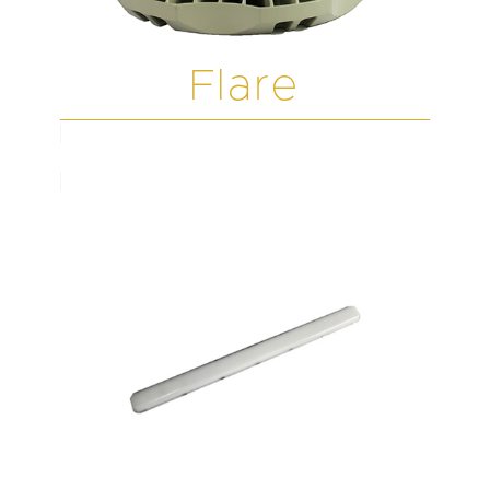
Flare