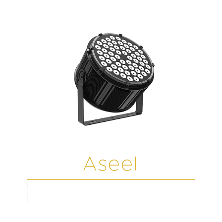
Aseel