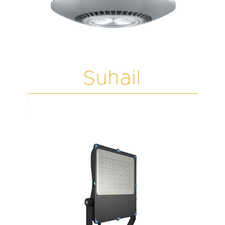
Suhail