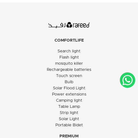
COMFORTLIFE
Search light
Flash light
mosquito killer
Rechargeable batteries
Touch screen
Bulb
Solar Flood Light
Power extensions
Camping light
Table Lamp
Strip light
Solar Light
Portable Bidet
PREMIUM