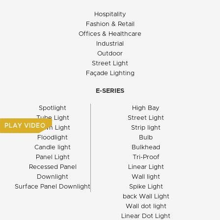
Hospitality
Fashion & Retail
Offices & Healthcare
Industrial
Outdoor
Street Light
Façade Lighting
E-SERIES
Spotlight
High Bay
Tube Light
Street Light
PLAY VIDEO
Down Light
Strip light
Floodlight
Bulb
Candle light
Bulkhead
Panel Light
Tri-Proof
Recessed Panel
Linear Light
Downlight
Wall light
Surface Panel Downlight
Spike Light
back Wall Light
Wall dot light
Linear Dot Light