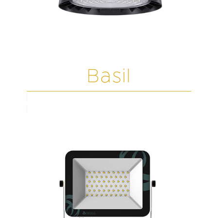
Basil