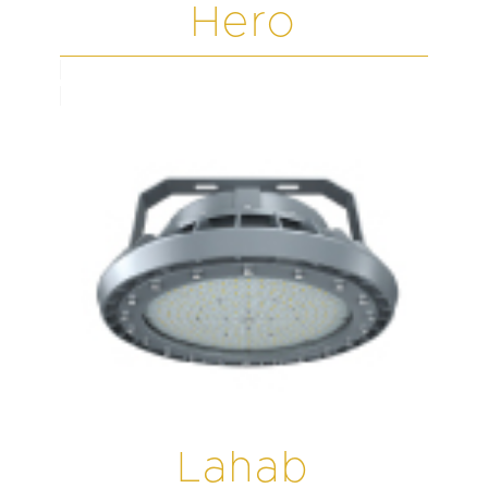
Hero
Lahab