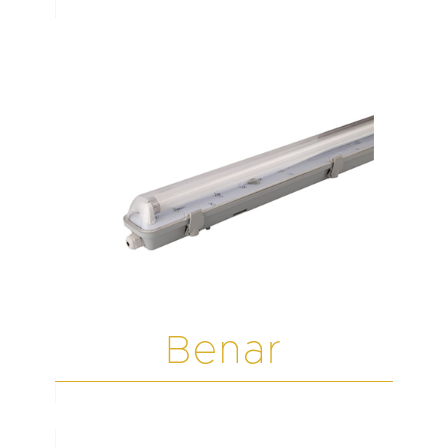
Benar