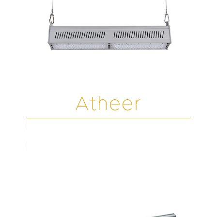
Atheer