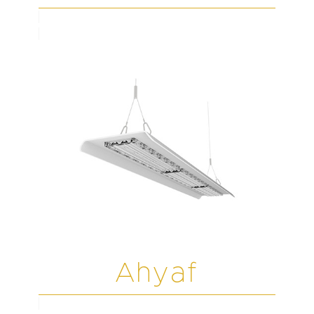
Ahyaf