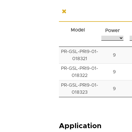
Model
Power
PR-GSL-PRI9-01-
9
018321
PR-GSL-PRI9-01-
9
018322
PR-GSL-PRI9-01-
9
018323
Application