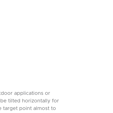
utdoor applications or
e tilted horizontally for
 target point almost to