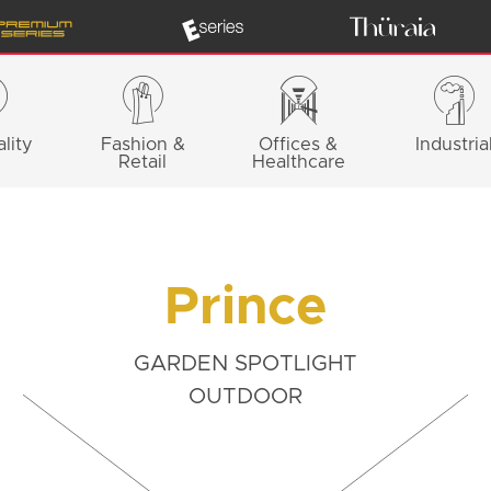
lity
Fashion &
Offices &
Industria
Retail
Healthcare
Prince
GARDEN SPOTLIGHT
OUTDOOR