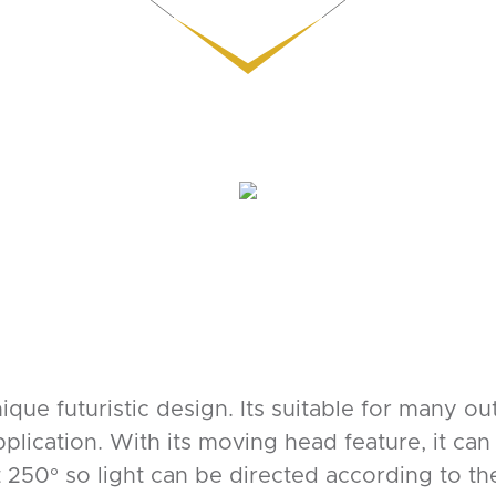
unique futuristic design. Its suitable for many o
lication. With its moving head feature, it can b
 250° so light can be directed according to the