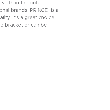
tive than the outer
ional brands, PRINCE is a
ity. It's a great choice
the bracket or can be