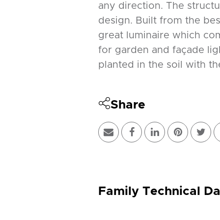
any direction. The structur
design. Built from the be
great luminaire which comb
for garden and façade ligh
planted in the soil with th
Share
Family Technical Da