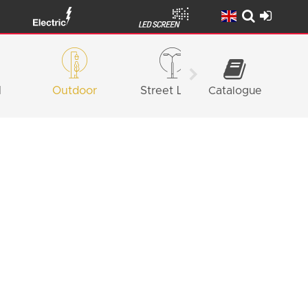
l
Outdoor
Street Light
Catalogue
Façade
Lighting