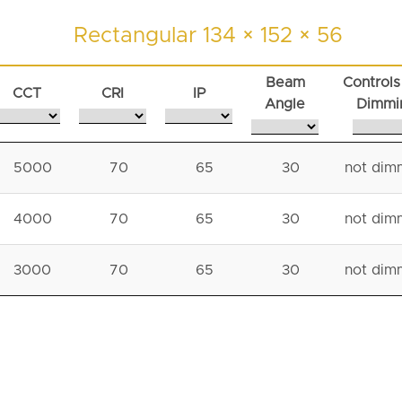
Rectangular 134 × 152 × 56
Beam
Controls
CCT
CRI
IP
Angle
Dimmi
5000
70
65
30
not dim
4000
70
65
30
not dim
3000
70
65
30
not dim