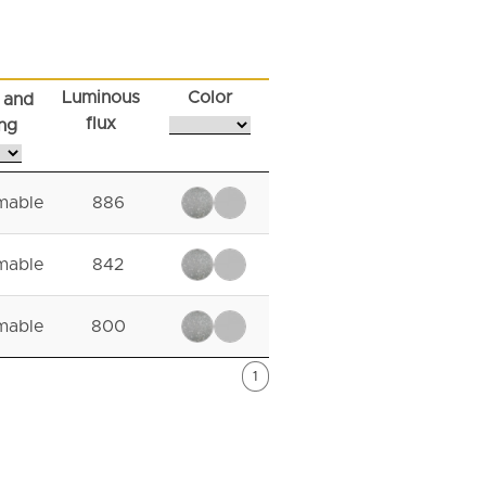
Luminous
Color
 and
flux
ng
mable
886
mable
842
mable
800
1