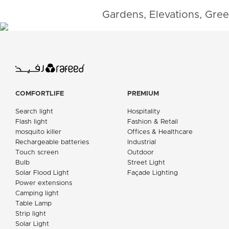
Gardens, Elevations, Gree
COMFORTLIFE
PREMIUM
Search light
Hospitality
Flash light
Fashion & Retail
mosquito killer
Offices & Healthcare
Rechargeable batteries
Industrial
Touch screen
Outdoor
Bulb
Street Light
Solar Flood Light
Façade Lighting
Power extensions
Camping light
Table Lamp
Strip light
Solar Light