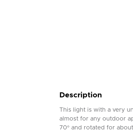
Description
This light is with a very 
almost for any outdoor app
70° and rotated for about