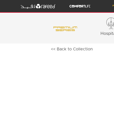
Hospita
<< Back to Collection