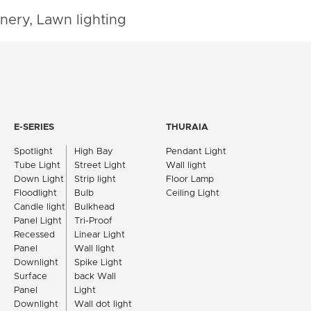
nery, Lawn lighting
E-SERIES
THURAIA
Spotlight
High Bay
Pendant Light
Tube Light
Street Light
Wall light
Down Light
Strip light
Floor Lamp
Floodlight
Bulb
Ceiling Light
Candle light
Bulkhead
Panel Light
Tri-Proof
Recessed
Linear Light
Panel
Wall light
Downlight
Spike Light
Surface
back Wall
Panel
Light
Downlight
Wall dot light