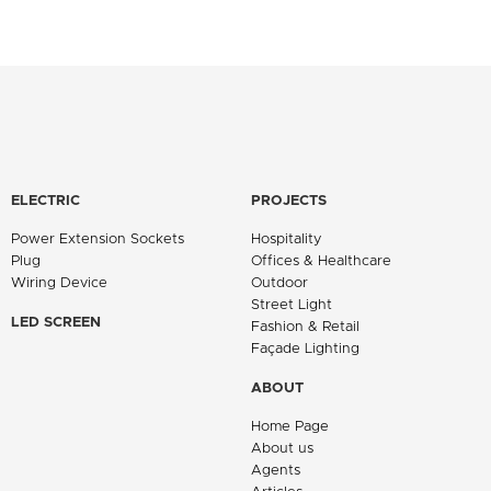
ELECTRIC
PROJECTS
Power Extension Sockets
Hospitality
Plug
Offices & Healthcare
Wiring Device
Outdoor
Street Light
LED SCREEN
Fashion & Retail
Façade Lighting
ABOUT
Home Page
About us
Agents