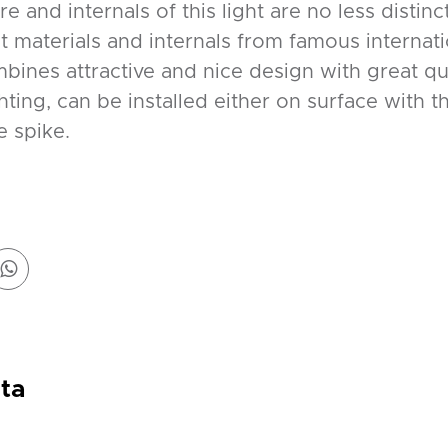
e and internals of this light are no less distinc
st materials and internals from famous internat
ines attractive and nice design with great qual
ting, can be installed either on surface with 
e spike.
ta