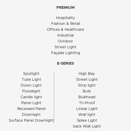
PREMIUM
Hospitality
Fashion & Retail
Offices & Healthcare
Industrial
Outdoor
Street Light
Façade Lighting
E-SERIES
Spotlight
High Bay
Tube Light
Street Light
Down Light
Strip light
Floodlight
Bulb
Candle light
Bulkhead
Panel Light
Tri-Proof
Recessed Panel
Linear Light
Downlight
Wall light
Surface Panel Downlight
Spike Light
back Wall Light