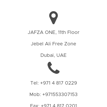
JAFZA ONE, 11th Floor
Jebel Ali Free Zone
Dubai, UAE
Tel: +971 4 817 0229
Mob: +971553307153
Fax: +971 4 817 0201