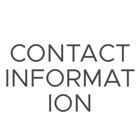
CONTACT
INFORMAT
ION