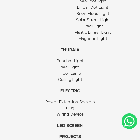
Wall dot light
Linear Dot Light
Solar Flood Light
Solar Street Light
Track light
Plastic Linear Light
Magnetic Light
THURAIA
Pendant Light
Wall light
Floor Lamp
Ceiling Light
ELECTRIC
Power Extension Sockets
Plug
Wiring Device
LED SCREEN
PROJECTS