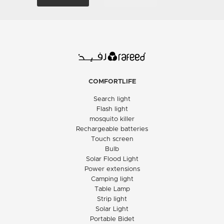
COMFORTLIFE
Search light
Flash light
mosquito killer
Rechargeable batteries
Touch screen
Bulb
Solar Flood Light
Power extensions
Camping light
Table Lamp
Strip light
Solar Light
Portable Bidet