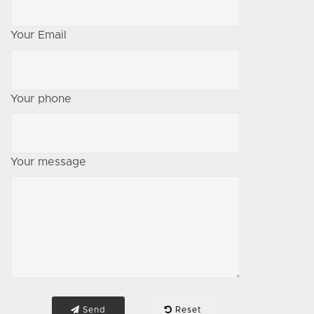
Your Email
Your phone
Your message
Send
Reset