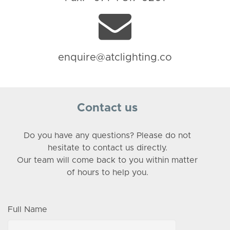
enquire@atclighting.co
Contact us
Do you have any questions? Please do not
hesitate to contact us directly.
Our team will come back to you within matter
of hours to help you.
Full Name