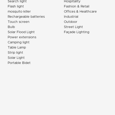
Search light
Hospitality
Flash light
Fashion & Retail
mosquito killer
Offices & Healthcare
Rechargeable batteries
Industrial
Touch screen
Outdoor
Bulb
Street Light
Solar Flood Light
Façade Lighting
Power extensions
Camping light
Table Lamp
Strip light
Solar Light
Portable Bidet