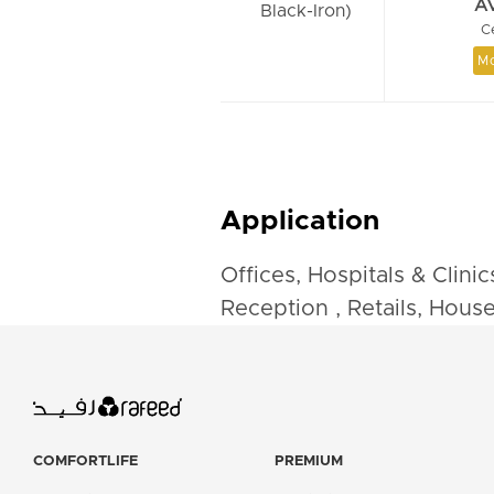
A
Black-Iron)
C
Mo
Application
Offices, Hospitals & Clini
Reception , Retails, Hous
COMFORTLIFE
PREMIUM