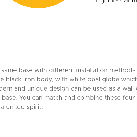
 same base with different installation methods 
te black iron body, with white opal globe whi
dern and unique design can be used as a wall 
r base. You can match and combine these four i
a united spirit.