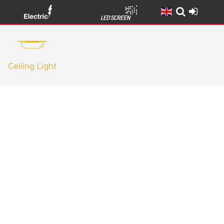
Ceiling Light