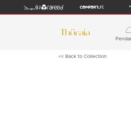
Pendan
<< Back to Collection