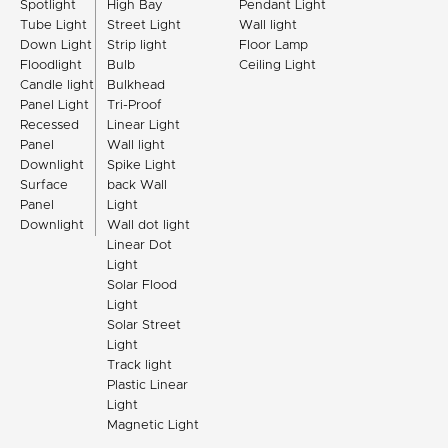
Spotlight
High Bay
Pendant Light
Tube Light
Street Light
Wall light
Down Light
Strip light
Floor Lamp
Floodlight
Bulb
Ceiling Light
Candle light
Bulkhead
Panel Light
Tri-Proof
Recessed
Linear Light
Panel
Wall light
Downlight
Spike Light
Surface
back Wall
Panel
Light
Downlight
Wall dot light
Linear Dot
Light
Solar Flood
Light
Solar Street
Light
Track light
Plastic Linear
Light
Magnetic Light