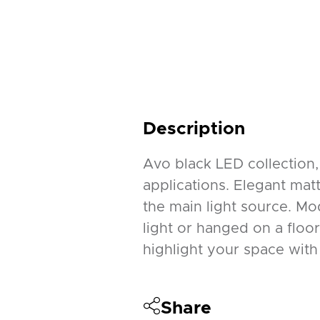
Description
Avo black LED collection,
applications. Elegant mat
the main light source. Mo
light or hanged on a floo
highlight your space with 
Share