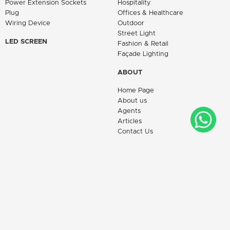
Power Extension Sockets
Hospitality
Plug
Offices & Healthcare
Wiring Device
Outdoor
Street Light
LED SCREEN
Fashion & Retail
Façade Lighting
ABOUT
Home Page
About us
Agents
Articles
Contact Us