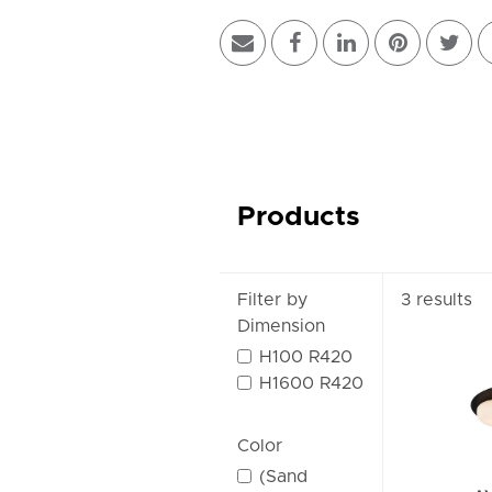
Products
Filter by
3 results
Dimension
H100 R420
H1600 R420
Color
(Sand