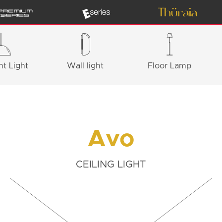
t Light
Wall light
Floor Lamp
Avo
CEILING LIGHT