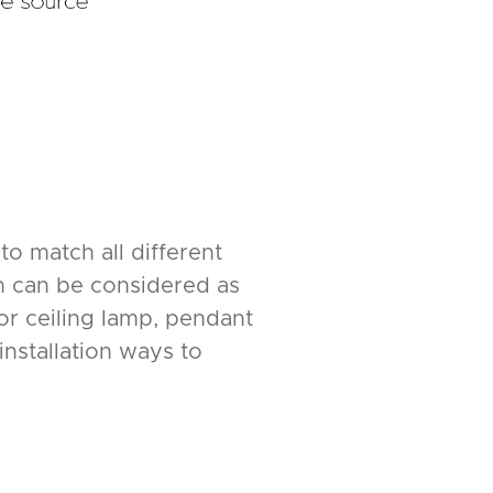
to match all different
ch can be considered as
or ceiling lamp, pendant
nstallation ways to