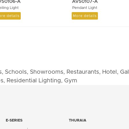
V50106-A
AV50107-A
eiling Light
Pendant Light
re details
More details
cs, Schools, Showrooms, Restaurants, Hotel, Galle
es, Residential Lighting, Gym
E-SERIES
THURAIA