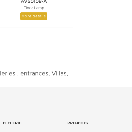
AV50108-A
Floor Lamp
More details
ries , entrances, Villas,
ELECTRIC
PROJECTS