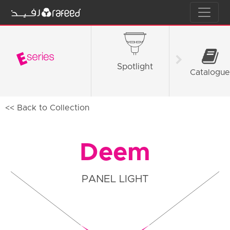
Spotlight
Tube L
Catalogue
<< Back to Collection
Deem
PANEL LIGHT