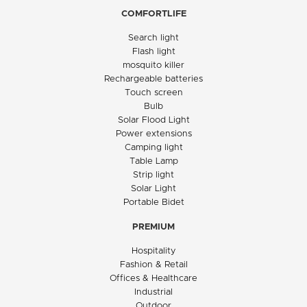
COMFORTLIFE
Search light
Flash light
mosquito killer
Rechargeable batteries
Touch screen
Bulb
Solar Flood Light
Power extensions
Camping light
Table Lamp
Strip light
Solar Light
Portable Bidet
PREMIUM
Hospitality
Fashion & Retail
Offices & Healthcare
Industrial
Outdoor