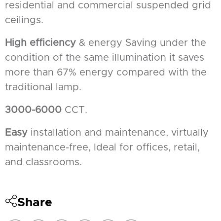
residential and commercial suspended grid
ceilings.
High efficiency
& energy Saving under the
condition of the same illumination it saves
more than 67% energy compared with the
traditional lamp.
3000-6000
CCT.
Easy
installation and maintenance, virtually
maintenance-free, Ideal for offices, retail,
and classrooms.
Share