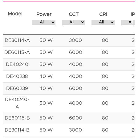
Model
Power
CCT
CRI
IP
DE30114-A
50 W
3000
80
20
DE60115-A
50 W
6000
80
20
DE40240
50 W
4000
80
20
DE40238
40 W
4000
80
20
DE60239
40 W
6000
80
20
DE40240-
50 W
4000
80
20
A
DE60115-B
50 W
6000
80
20
DE30114-B
50 W
3000
80
20