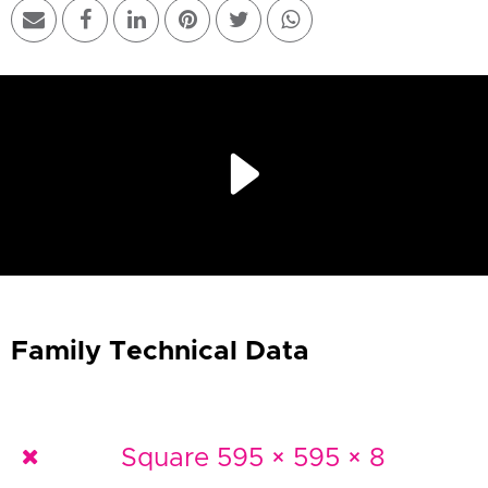
Play
Video
Family Technical Data
Square 595 × 595 × 8