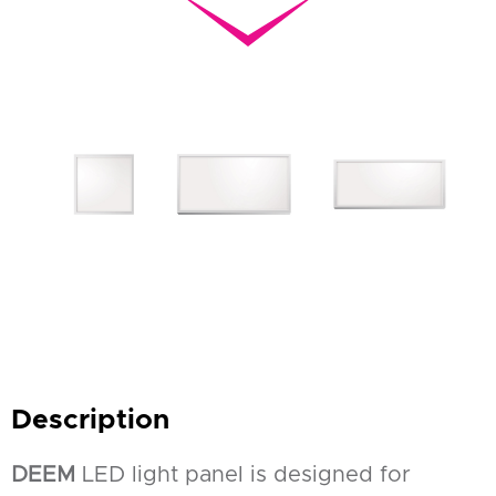
Description
DEEM
LED light panel is designed for