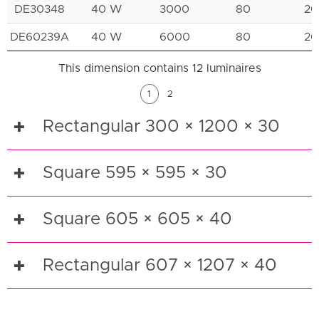
DE30348
40 W
3000
80
20
DE60239A
40 W
6000
80
20
This dimension contains 12 luminaires
1
2
Rectangular 300 × 1200 × 30
Square 595 × 595 × 30
Square 605 × 605 × 40
Rectangular 607 × 1207 × 40