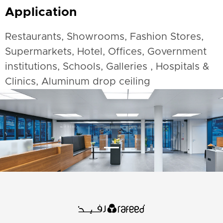
Application
Restaurants, Showrooms, Fashion Stores,
Supermarkets, Hotel, Offices, Government
institutions, Schools, Galleries , Hospitals &
Clinics, Aluminum drop ceiling