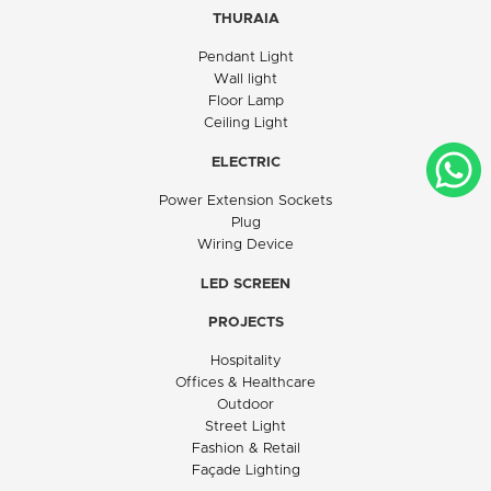
THURAIA
Pendant Light
Wall light
Floor Lamp
Ceiling Light
ELECTRIC
Power Extension Sockets
Plug
Wiring Device
LED SCREEN
PROJECTS
Hospitality
Offices & Healthcare
Outdoor
Street Light
Fashion & Retail
Façade Lighting