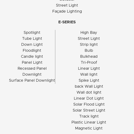
Street Light
Façade Lighting
E-SERIES
Spotlight
High Bay
Tube Light
Street Light
Down Light
Strip light
Floodlight
Bulb
Candle light
Bulkhead
Panel Light
Tri-Proof
Recessed Panel
Linear Light
Downlight
Wall light
Surface Panel Downlight
Spike Light
back Wall Light
Wall dot light
Linear Dot Light
Solar Flood Light
Solar Street Light
Track light
Plastic Linear Light
Magnetic Light