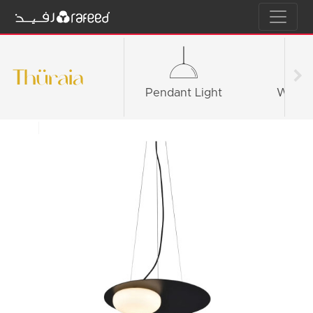
Pendant Light
Wall li