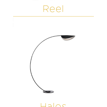
Reel
Halos