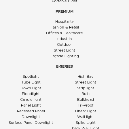
Portable Bidet
PREMIUM
Hospitality
Fashion & Retail
Offices & Healthcare
Industrial
Outdoor
Street Light
Façade Lighting
E-SERIES
Spotlight
High Bay
Tube Light
Street Light
Down Light
Strip light
Floodlight
Bulb
Candle light
Bulkhead
Panel Light
Tri-Proof
Recessed Panel
Linear Light
Downlight
Wall light
Surface Panel Downlight
Spike Light
back Wall Light