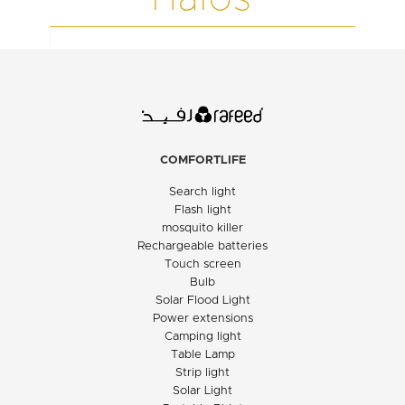
COMFORTLIFE
Search light
Flash light
mosquito killer
Rechargeable batteries
Touch screen
Bulb
Solar Flood Light
Power extensions
Camping light
Table Lamp
Strip light
Solar Light