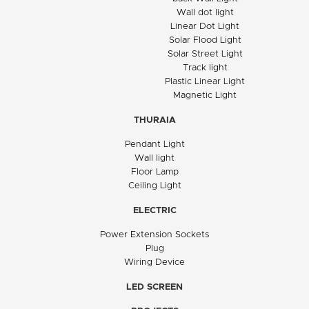
Wall dot light
Linear Dot Light
Solar Flood Light
Solar Street Light
Track light
Plastic Linear Light
Magnetic Light
THURAIA
Pendant Light
Wall light
Floor Lamp
Ceiling Light
ELECTRIC
Power Extension Sockets
Plug
Wiring Device
LED SCREEN