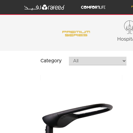
Hospita
Category