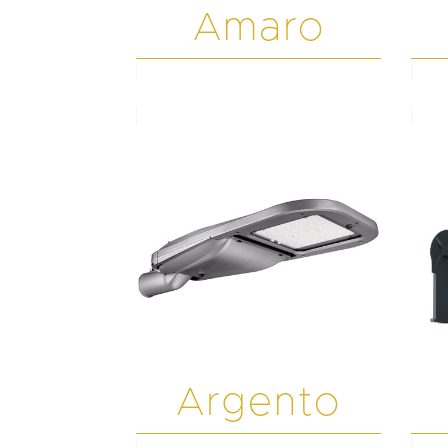
Amaro
Argento