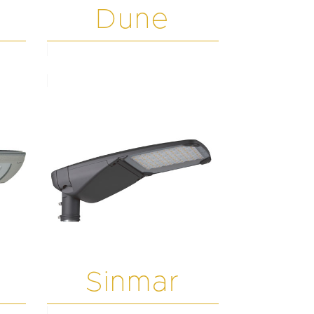
Dune
Sinmar