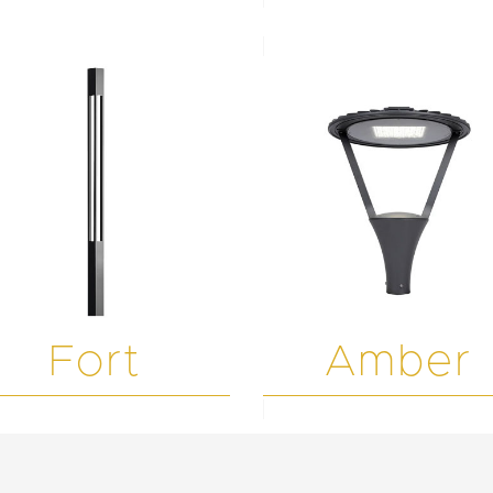
Fort
Amber