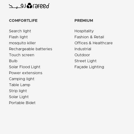
COMFORTLIFE
PREMIUM
Search light
Hospitality
Flash light
Fashion & Retail
mosquito killer
Offices & Healthcare
Rechargeable batteries
Industrial
Touch screen
Outdoor
Bulb
Street Light
Solar Flood Light
Façade Lighting
Power extensions
Camping light
Table Lamp
Strip light
Solar Light
Portable Bidet