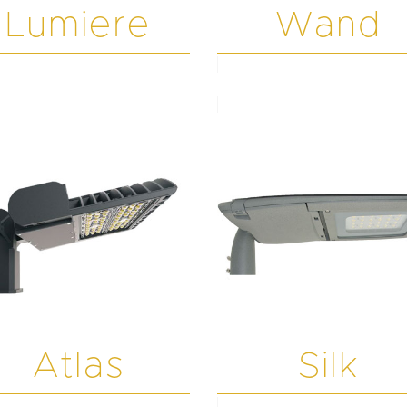
Lumiere
Wand
Atlas
Silk