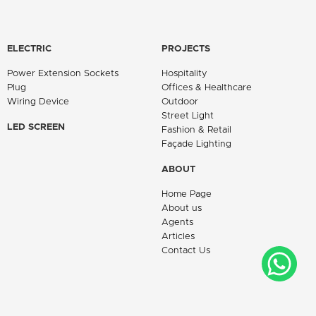
ELECTRIC
PROJECTS
Power Extension Sockets
Hospitality
Plug
Offices & Healthcare
Wiring Device
Outdoor
Street Light
LED SCREEN
Fashion & Retail
Façade Lighting
ABOUT
Home Page
About us
Agents
Articles
Contact Us