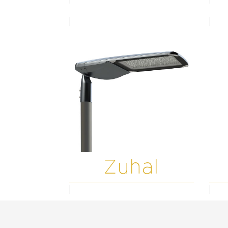
Zuhal