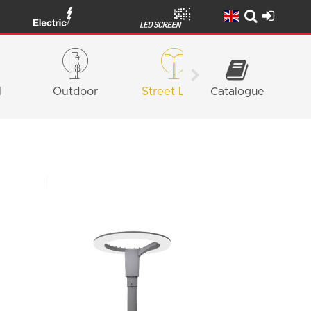
l
Outdoor
Street Light
Catalogue
Façade
Lighting