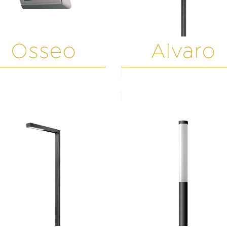
Osseo
Alvaro