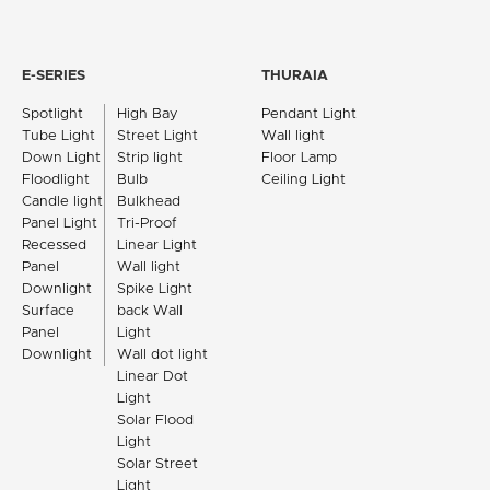
E-SERIES
THURAIA
Spotlight
High Bay
Pendant Light
Tube Light
Street Light
Wall light
Down Light
Strip light
Floor Lamp
Floodlight
Bulb
Ceiling Light
Candle light
Bulkhead
Panel Light
Tri-Proof
Recessed
Linear Light
Panel
Wall light
Downlight
Spike Light
Surface
back Wall
Panel
Light
Downlight
Wall dot light
Linear Dot
Light
Solar Flood
Light
Solar Street
Light