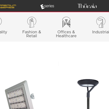
lity
Fashion &
Offices &
Industria
Retail
Healthcare