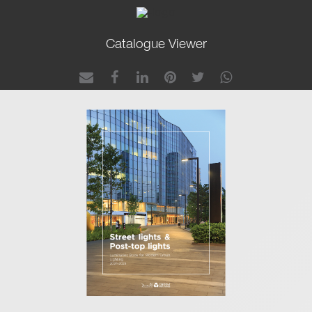
Catalogue Viewer