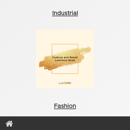
Industrial
Fashion