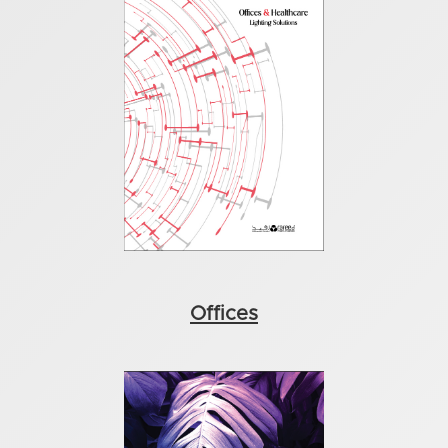
Offices