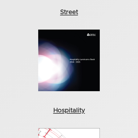
Street
Hospitality