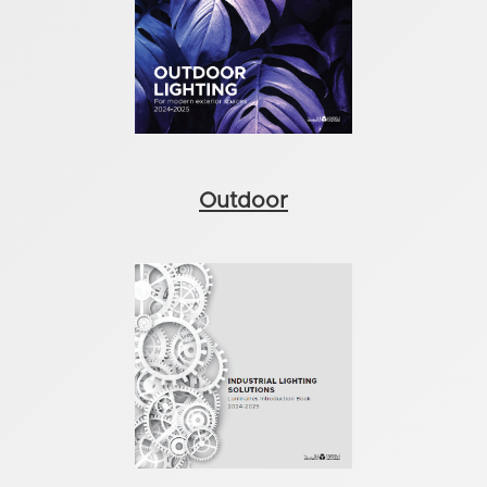
Outdoor